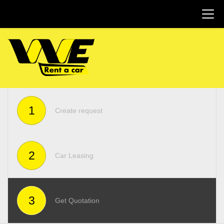
1
Create request
2
Car Leasing
3
Get Quotation