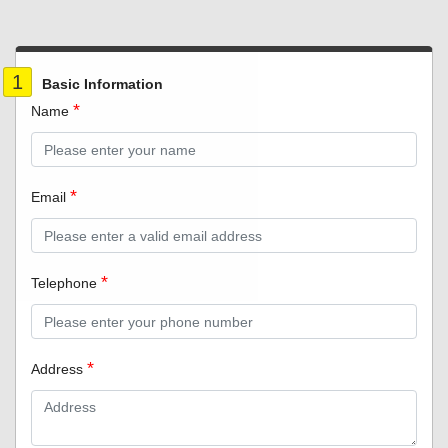
1
Basic Information
Name
Email
Telephone
Address